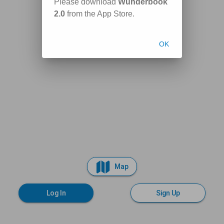
Please download
Wunderbook
2.0
from the App Store.
OK
Map
Log In
Sign Up