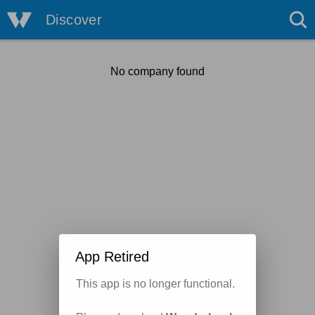
Discover
No company found
App Retired
This app is no longer functional.